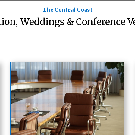
The Central Coast
tion, Weddings & Conference V