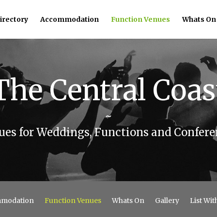
irectory
Accommodation
Function Venues
Whats On
The Central Coas
~
ues for Weddings, Functions and Confere
modation
Function Venues
Whats On
Gallery
List Wit