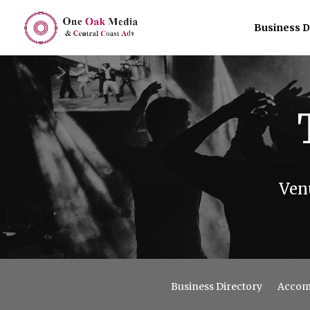
Business D
Ven
Business Directory
Accom