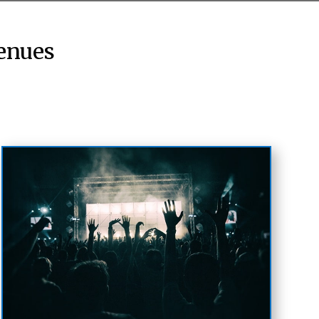
enues