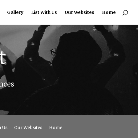
Gallery
List With Us
Our Websites
Home
t
nces
h Us
Our Websites
Home