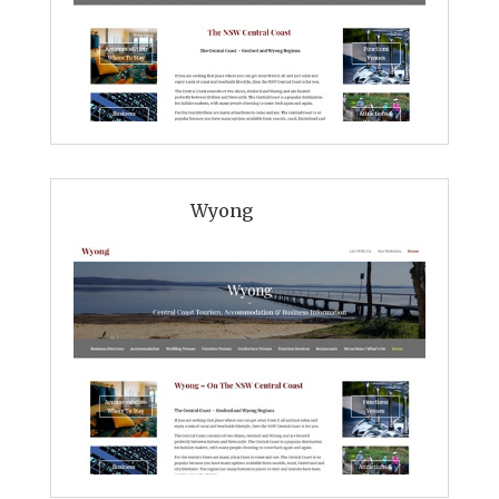
Wyong