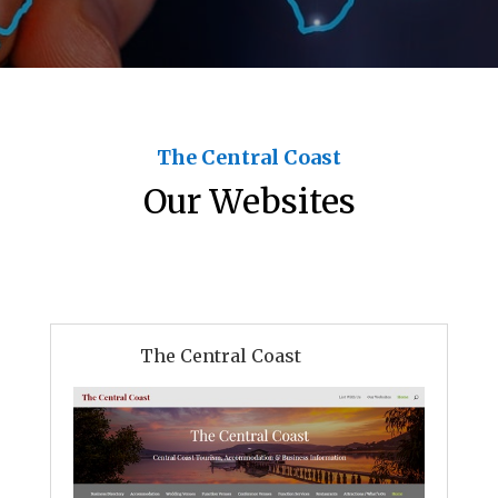
The Central Coast
Our Websites
The Central Coast