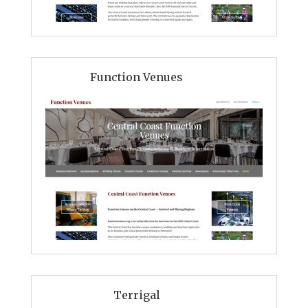
Function Venues
Terrigal