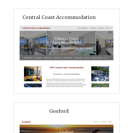
Central Coast Accommodation
Gosford