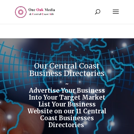
Our Central Coast
Business Directories
~
Advertise Your Business
Into Your Target Market
List Your Business
Website on our 11 Central
Coast Businesses
Directories