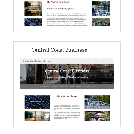
Central Coast Business