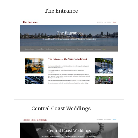
The Entrance
Central Coast Weddings