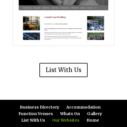
List With Us
Business Directory
Accommodation
Function Venues
Whats On
Gallery
List With Us
Our Websites
Home