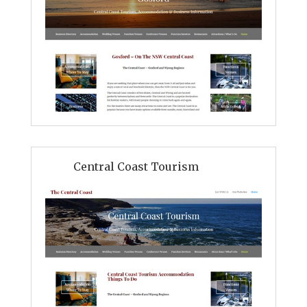
Central Coast Tourism