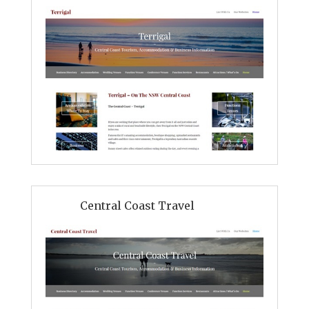
Central Coast Travel