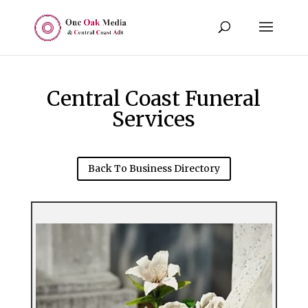
Central Coast Funeral
Services
Back To Business Directory