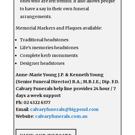
ones who are left behind. It also allows people
to have a say in their own funeral
arrangements.
Memorial Markers and Plaques available:
Traditional headstones
Life’s memories headstones
Complete kerb monuments
Designer headstones
Anne-Marie Young J.P. & Kenneth Young
(Senior Funeral Director) B.A.; M.B.I.E.; Dip. F.D.
Calvary Funerals help line provides 24 hour / 7
days a week support
Ph: 02 4322 6377
Email:
calvaryfunerals@bigpond.com
Website:
calvaryfunerals.com.au