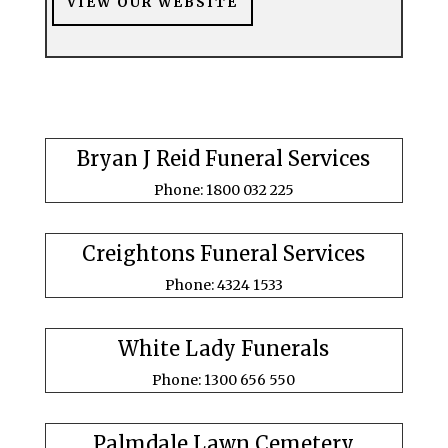
VIEW OUR WEBSITE
Bryan J Reid Funeral Services
Phone: 1800 032 225
Creightons Funeral Services
Phone: 4324 1533
White Lady Funerals
Phone: 1300 656 550
Palmdale Lawn Cemetery