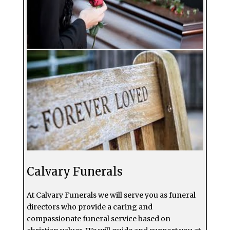
Calvary Funerals
At Calvary Funerals we will serve you as funeral
directors who provide a caring and
compassionate funeral service based on