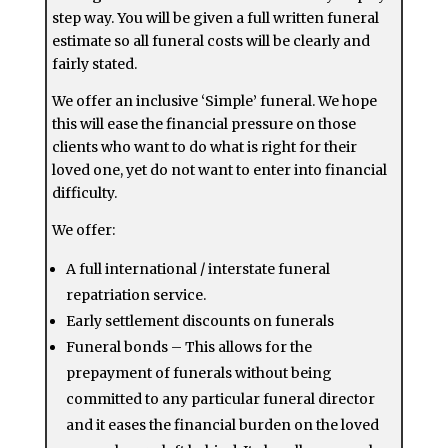
step way. You will be given a full written funeral
estimate so all funeral costs will be clearly and
fairly stated.
We offer an inclusive ‘Simple’ funeral. We hope
this will ease the financial pressure on those
clients who want to do what is right for their
loved one, yet do not want to enter into financial
difficulty.
We offer:
A full international / interstate funeral
repatriation service.
Early settlement discounts on funerals
Funeral bonds – This allows for the
prepayment of funerals without being
committed to any particular funeral director
and it eases the financial burden on the loved