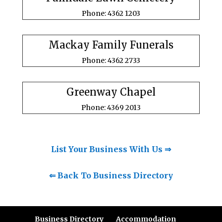
Phone: 4362 1203
Mackay Family Funerals
Phone: 4362 2733
Greenway Chapel
Phone: 4369 2013
List Your Business With Us ⇒
⇐ Back To Business Directory
Business Directory
Accommodation