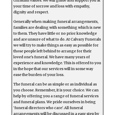
christian values. We will guide and support you at
your time of sorrow and loss with empathy,
dignity and respect.
Generally when making funeral arrangements,
families are dealing with something which is new
to them. They have little or no prior knowledge
and are unsure of what to do. At Calvary Funerals
we will try to make things as easy as possible for
those people left behind to arrange for their
loved one’s funeral. We have many years of
experience and knowledge. This is offered to you
in the hope that our services will in some way
ease the burden of your loss.
The funeral can be as simple or as individual as
you choose. Remember, it is your choice. We can
help by offering you a range of funeral services
and funeral plans. We pride ourselves in being
‘funeral directors who care’. All funeral
arrangements will be discussed in a easy step by