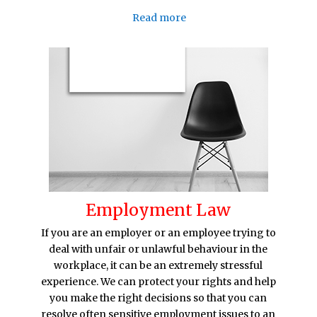
Read more
Employment Law
If you are an employer or an employee trying to
deal with unfair or unlawful behaviour in the
workplace, it can be an extremely stressful
experience. We can protect your rights and help
you make the right decisions so that you can
resolve often sensitive employment issues to an