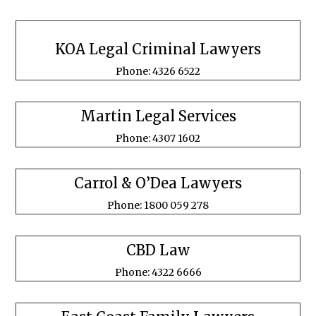
KOA Legal Criminal Lawyers
Phone: 4326 6522
Martin Legal Services
Phone: 4307 1602
Carrol & O’Dea Lawyers
Phone: 1800 059 278
CBD Law
Phone: 4322 6666