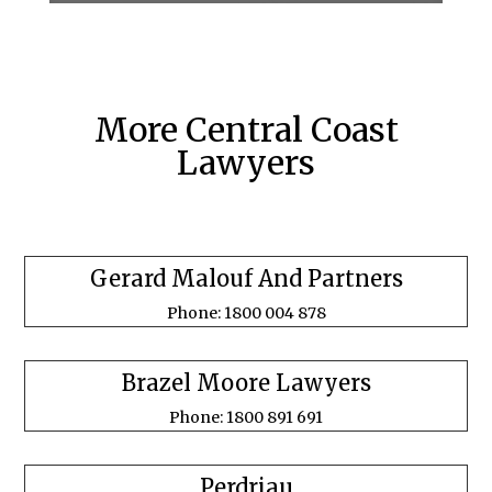
More Central Coast
Lawyers
Gerard Malouf And Partners
Phone: 1800 004 878
Brazel Moore Lawyers
Phone: 1800 891 691
Perdriau