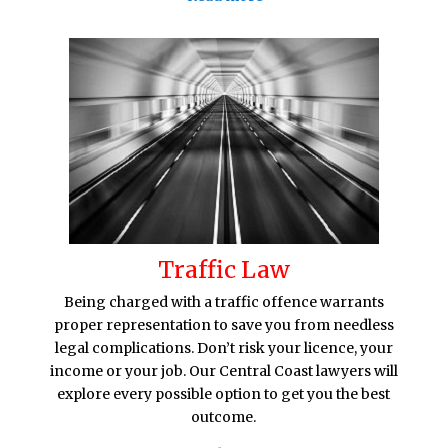
Traffic Law
Being charged with a traffic offence warrants
proper representation to save you from needless
legal complications. Don’t risk your licence, your
income or your job. Our Central Coast lawyers will
explore every possible option to get you the best
outcome.