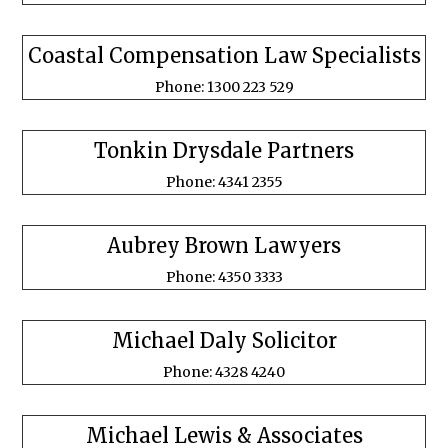
Coastal Compensation Law Specialists
Phone: 1300 223 529
Tonkin Drysdale Partners
Phone: 4341 2355
Aubrey Brown Lawyers
Phone: 4350 3333
Michael Daly Solicitor
Phone: 4328 4240
Michael Lewis & Associates