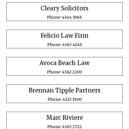
Cleary Solicitors
Phone: 4344 1966
Felicio Law Firm
Phone: 4365 4249
Avoca Beach Law
Phone: 4382 2200
Brennan Tipple Partners
Phone: 4323 1900
Marc Riviere
Phone: 4365 2722