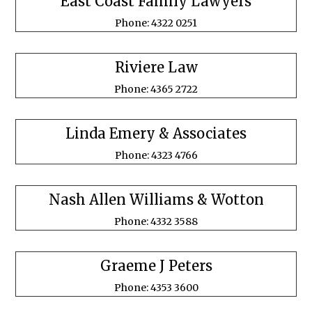
East Coast Family Lawyers
Phone: 4322 0251
Riviere Law
Phone: 4365 2722
Linda Emery & Associates
Phone: 4323 4766
Nash Allen Williams & Wotton
Phone: 4332 3588
Graeme J Peters
Phone: 4353 3600