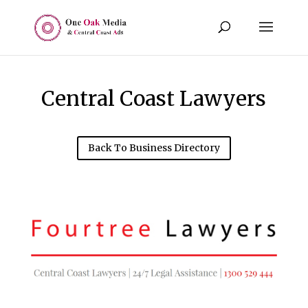
Central Coast Lawyers
Back To Business Directory