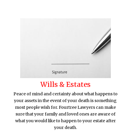
Wills & Estates
Peace of mind and certainty about what happens to
your assets in the event of your death is something
most people wish for. Fourtree Lawyers can make
sure that your family and loved ones are aware of
what you would like to happen to your estate after
your death.