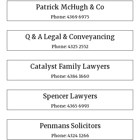
Patrick McHugh & Co
Phone: 4369 6975
Q & A Legal & Conveyancing
Phone: 4325 2552
Catalyst Family Lawyers
Phone: 4384 1660
Spencer Lawyers
Phone: 4365 6993
Penmans Solicitors
Phone: 4324 1266