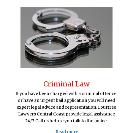
Criminal Law
If you have been charged with a criminal offence,
or have an urgent bail application you will need
expert legal advice and representation. Fourtree
Lawyers Central Coast provide legal assistance
24/7. Call us before you talk to the police.
Read more