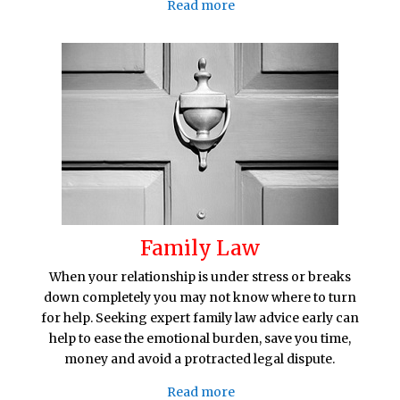
Read more
Family Law
When your relationship is under stress or breaks
down completely you may not know where to turn
for help. Seeking expert family law advice early can
help to ease the emotional burden, save you time,
money and avoid a protracted legal dispute.
Read more