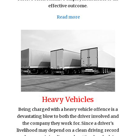
effective outcome.
Read more
Heavy Vehicles
Being charged with a heavy vehicle offence is a
devastating blow to both the driver involved and
the company they work for. Since a driver’s
livelihood may depend on a clean driving record