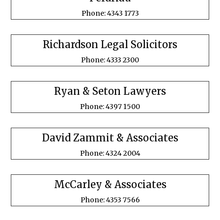
Phone: 4343 1773
Richardson Legal Solicitors
Phone: 4333 2300
Ryan & Seton Lawyers
Phone: 4397 1500
David Zammit & Associates
Phone: 4324 2004
McCarley & Associates
Phone: 4353 7566