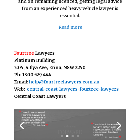
and on remaining licenced, getting legal advice
from an experienced heavy vehicle lawyer is
essential.
Read more
Fourtree
Lawyers
Platinum Building
3:05, 4 Ilya Ave,
Erina, NSW 2250
Ph: 1300 529 444
Email:
help@fourtreelawyers.com.au
Web:
central-coast-lawyers-fourtree-lawyers
Central Coast Lawyers