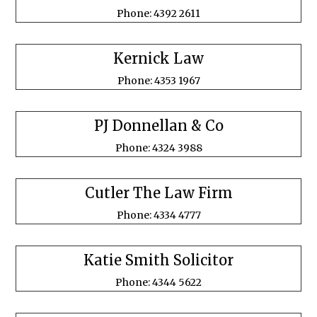
Phone: 4392 2611
Kernick Law
Phone: 4353 1967
PJ Donnellan & Co
Phone: 4324 3988
Cutler The Law Firm
Phone: 4334 4777
Katie Smith Solicitor
Phone: 4344 5622