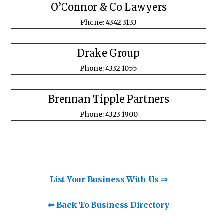
O’Connor & Co Lawyers
Phone: 4342 3133
Drake Group
Phone: 4332 1055
Brennan Tipple Partners
Phone: 4323 1900
List Your Business With Us ⇒
⇐ Back To Business Directory