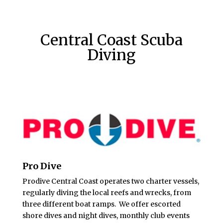
Central Coast Scuba
Diving
Pro Dive
Prodive Central Coast operates two charter vessels,
regularly diving the local reefs and wrecks, from
three different boat ramps. We offer escorted
shore dives and night dives, monthly club events