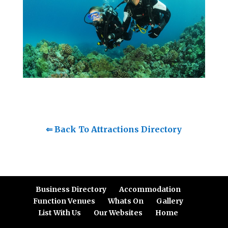
⇐ Back To Attractions Directory
Business Directory
Accommodation
Function Venues
Whats On
Gallery
List With Us
Our Websites
Home