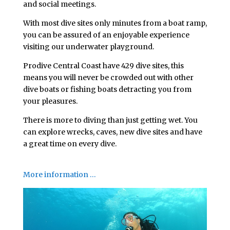
and social meetings.
With most dive sites only minutes from a boat ramp,
you can be assured of an enjoyable experience
visiting our underwater playground.
Prodive Central Coast have 429 dive sites, this
means you will never be crowded out with other
dive boats or fishing boats detracting you from
your pleasures.
There is more to diving than just getting wet. You
can explore wrecks, caves, new dive sites and have
a great time on every dive.
.
More information …