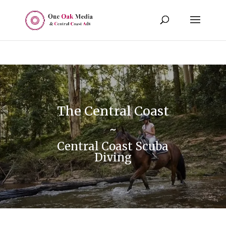
The Central Coast
~
Central Coast Scuba
Diving